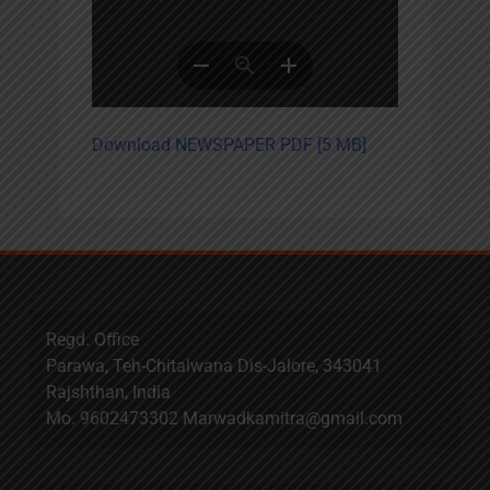
Download NEWSPAPER PDF [5 MB]
Regd. Office
Parawa, Teh-Chitalwana Dis-Jalore, 343041
Rajshthan, India
Mo. 9602473302 Marwadkamitra@gmail.com