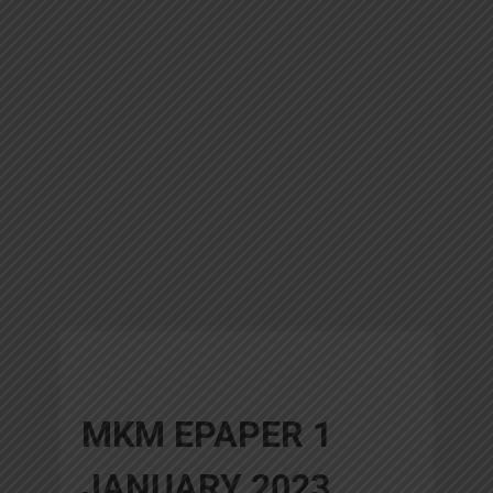
MKM EPAPER 1
JANUARY 2023