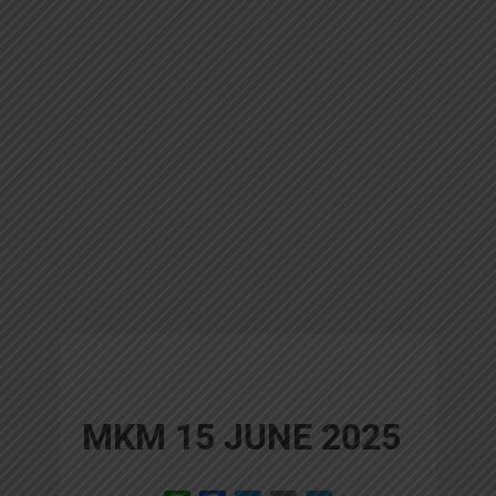
MKM 15 JUNE 2025