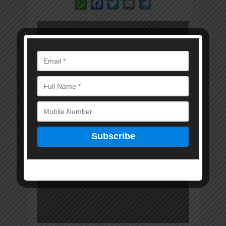
WhatsApp
Facebook
Twitter
Email
Telegram
Error: Cannot access
file!
https://marwadkam
itra.in/wp-
content/uploads/20
25/06/MKM-15-
JUNE-2025-DIGITAL-
EDITION.pdf
Invalid PDF
structure.