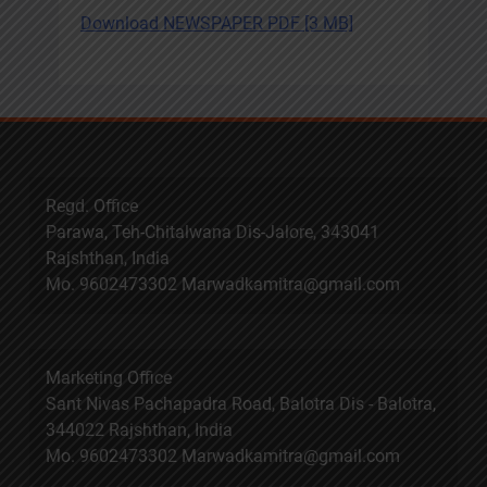
Download NEWSPAPER PDF [3 MB]
Regd. Office
Parawa, Teh-Chitalwana Dis-Jalore, 343041
Rajshthan, India
Mo. 9602473302 Marwadkamitra@gmail.com
Marketing Office
Sant Nivas Pachapadra Road, Balotra Dis - Balotra,
344022 Rajshthan, India
Mo. 9602473302 Marwadkamitra@gmail.com