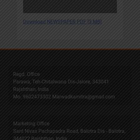
Download NEWSPAPER PDF [3 MB]
Regd. Office
Parawa, Teh-Chitalwana Dis-Jalore, 343041
Rajshthan, India
Mo. 9602473302 Marwadkamitra@gmail.com
Marketing Office
Sant Nivas Pachapadra Road, Balotra Dis - Balotra,
344022 Rajshthan, India