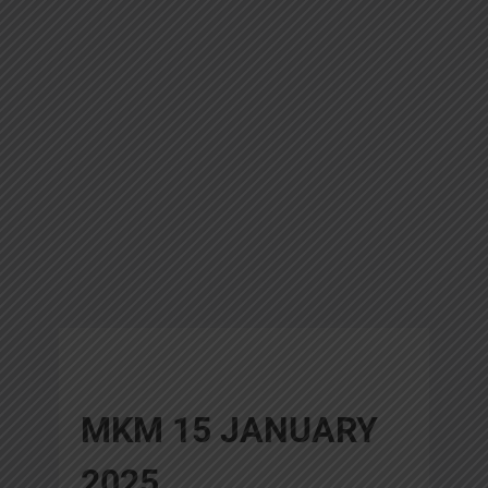
MKM 15 JANUARY
2025