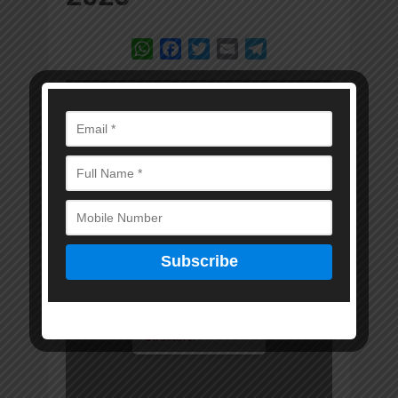
WhatsApp
Facebook
Twitter
Email
Telegram
Error: Cannot access
file!
https://marwadkam
itra.in/wp-
content/uploads/20
25/02/MKM-15-
JAN-2025-DIGITAL-
EDITION.pdf
Invalid PDF
structure.