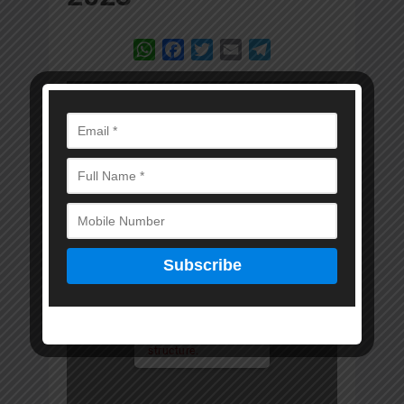
WhatsApp
Facebook
Twitter
Email
Telegram
Error: Cannot access
file!
https://marwadkam
itra.in/wp-
content/uploads/20
23/10/MKM-1-
OCTOBER-2023-
DIGITAL-
EDITION.pdf
Invalid PDF
structure.