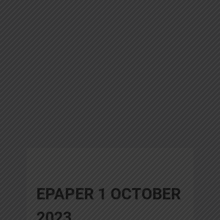
EPAPER 1 OCTOBER
2023