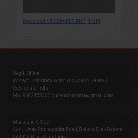
Download NEWSPAPER PDF [4 MB]
Regd. Office
Parawa, Teh-Chitalwana Dis-Jalore, 343041
Rajshthan, India
Mo. 9602473302 Marwadkamitra@gmail.com
Marketing Office
Sant Nivas Pachapadra Road, Balotra Dis - Balotra,
344022 Rajshthan, India