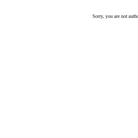
Sorry, you are not auth